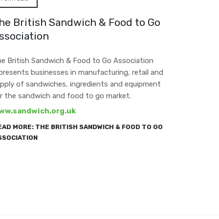
he British Sandwich & Food to Go
ssociation
e British Sandwich & Food to Go Association
presents businesses in manufacturing, retail and
pply of sandwiches, ingredients and equipment
r the sandwich and food to go market.
ww.sandwich.org.uk
EAD MORE: THE BRITISH SANDWICH & FOOD TO GO
SSOCIATION