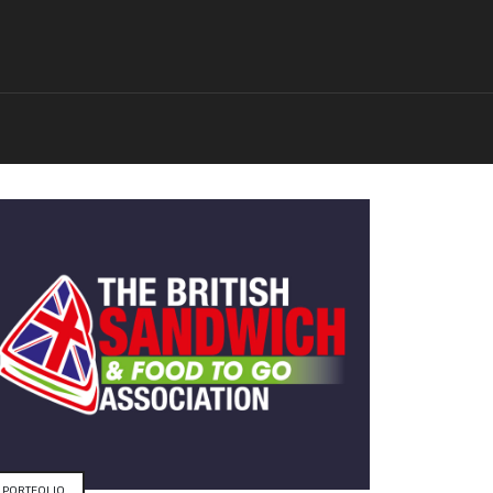
PORTFOLIO