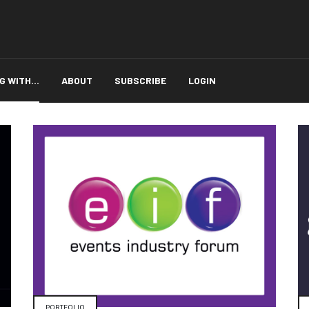
 WITH...
ABOUT
SUBSCRIBE
LOGIN
PORTFOLIO