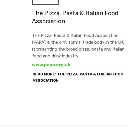
The Pizza, Pasta & Italian Food
Association
The Pizza, Pasta & Italian Food Association
(PAPA) is the only formal trade body in the UK
representing the broad pizza, pasta and Italian
food and drink industry.
www.papa.org.uk
READ MORE: THE PIZZA, PASTA & ITALIAN FOOD
ASSOCIATION