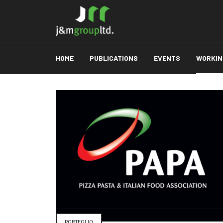
HOME
PUBLICATIONS
EVENTS
WORKING
PORTFOLIO