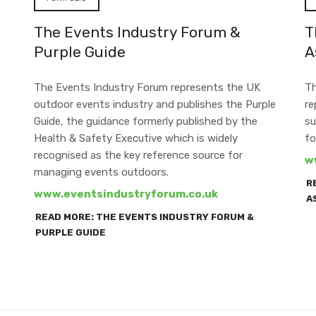
The Events Industry Forum &
T
Purple Guide
A
The Events Industry Forum represents the UK
Th
outdoor events industry and publishes the Purple
re
Guide, the guidance formerly published by the
su
Health & Safety Executive which is widely
fo
recognised as the key reference source for
w
managing events outdoors.
R
www.eventsindustryforum.co.uk
A
READ MORE: THE EVENTS INDUSTRY FORUM &
PURPLE GUIDE